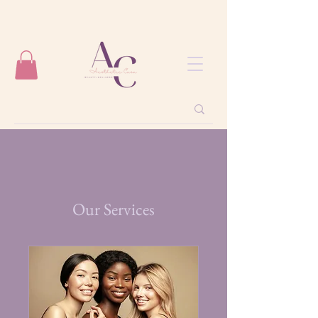
Our Services