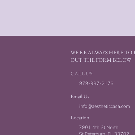
WE'RE ALWAYS HERE TO H
OUT THE FORM BELOW
CALL US
979-987-2173
Email Us
info@aestheticcasa.com
Location
7901 4th St North
St Peterburg, FL 33702