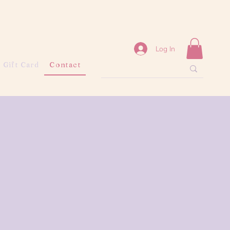
Log In
Gift Card
Contact