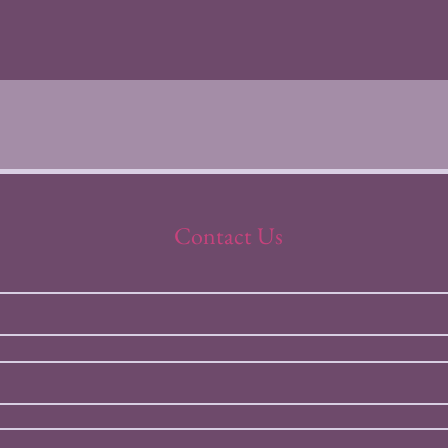
Contact Us