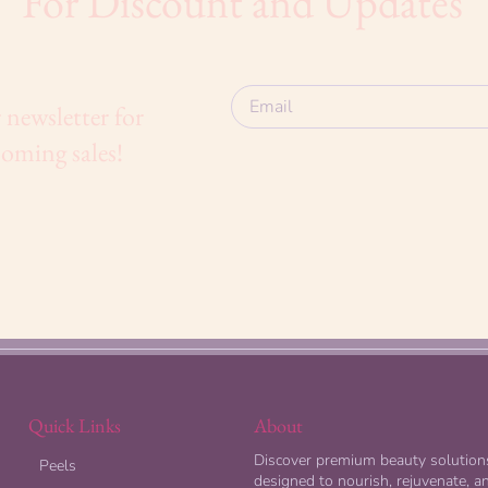
For Discount and Updates
 newsletter for
oming sales!
Quick Links
About
Discover premium beauty solution
Peels
designed to nourish, rejuvenate, a