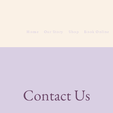
Home
Our Story
Shop
Book Online
Contact Us