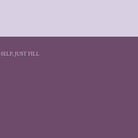
ELP, JUST FILL