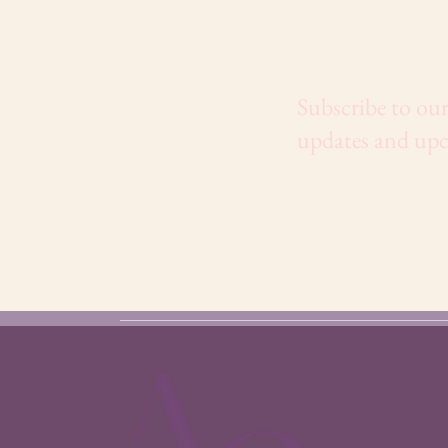
Subscribe to our
updates and upc