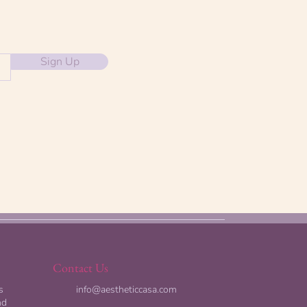
Sign Up
Contact Us
s
info@aestheticcasa.com
nd