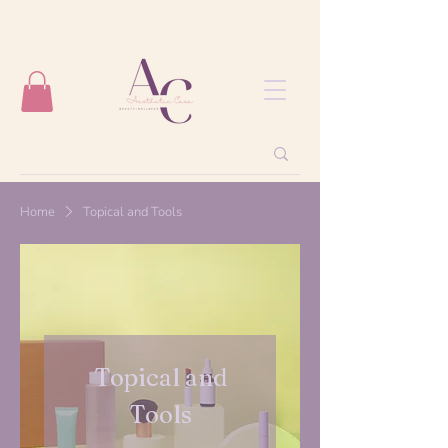
Home
Topical and Tools
Topical and
Tools