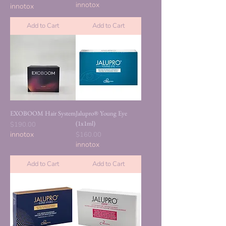
innotox
innotox
Add to Cart
Add to Cart
EXOBOOM Hair System
Jalupro® Young Eye
(1x1ml)
Price
$190.00
innotox
Price
$160.00
innotox
Add to Cart
Add to Cart