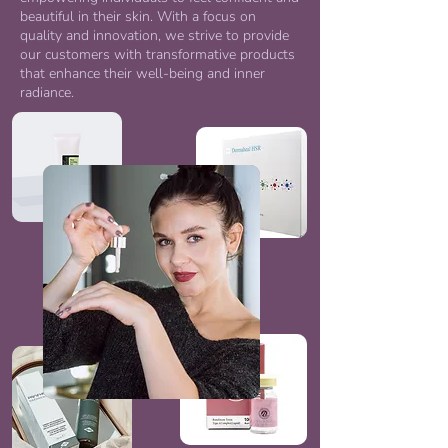
beautiful in their skin. With a focus on
quality and innovation, we strive to provide
our customers with transformative products
that enhance their well-being and inner
radiance.