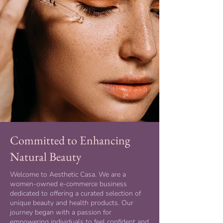
Committed to Enhancing
Natural Beauty
Welcome to Aesthetic Casa. We are a
women-owned e-commerce business
dedicated to offering a curated selection of
unique beauty and health products. Our
journey began with a passion for
empowering individuals to feel confident and