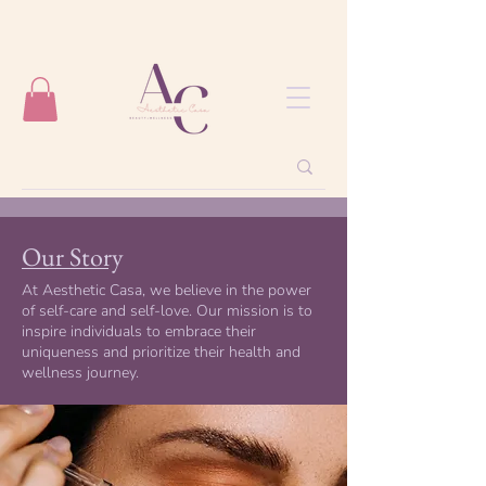
Our Story
At Aesthetic Casa, we believe in the power
of self-care and self-love. Our mission is to
inspire individuals to embrace their
uniqueness and prioritize their health and
wellness journey.