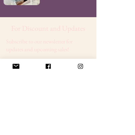
For Discount and Updates
Subscribe to our newsletter for
updates and upcoming sales!
Sign Up