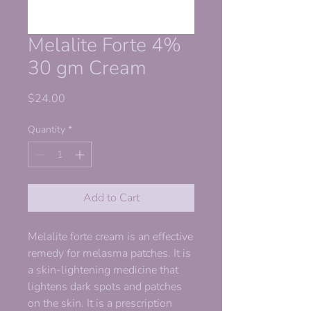
Melalite Forte 4%
30 gm Cream
Price
$24.00
Quantity
*
Add to Cart
Melalite forte cream is an effective
remedy for melasma patches. It is
a skin-lightening medicine that
lightens dark spots and patches
on the skin. It is a prescription