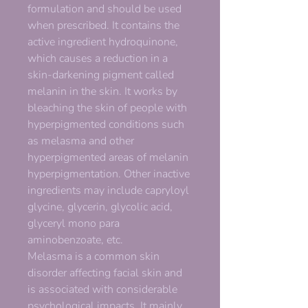
formulation and should be used
when prescribed. It contains the
active ingredient hydroquinone,
which causes a reduction in a
skin-darkening pigment called
melanin in the skin. It works by
bleaching the skin of people with
hyperpigmented conditions such
as melasma and other
hyperpigmented areas of melanin
hyperpigmentation. Other inactive
ingredients may include capryloyl
glycine, glycerin, glycolic acid,
glyceryl mono para
aminobenzoate, etc.
Melasma is a common skin
disorder affecting facial skin and
is associated with considerable
psychological impacts. It mainly