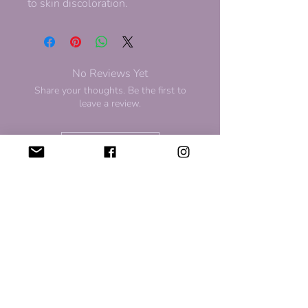
to skin discoloration.
No Reviews Yet
Share your thoughts. Be the first to
leave a review.
Leave a Review
For Discount and Updates
Subscribe to our newsletter for
updates and upcoming sales!
Sign Up