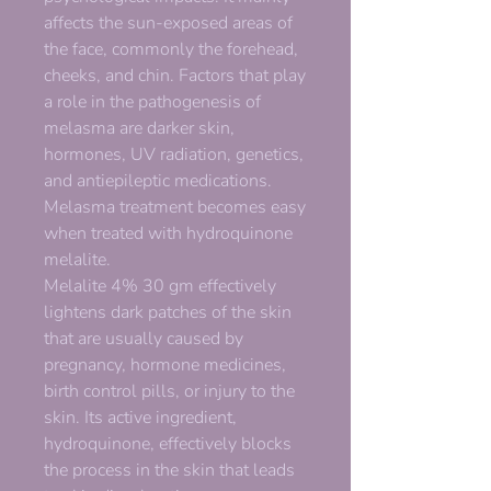
affects the sun-exposed areas of
the face, commonly the forehead,
cheeks, and chin. Factors that play
a role in the pathogenesis of
melasma are darker skin,
hormones, UV radiation, genetics,
and antiepileptic medications.
Melasma treatment becomes easy
when treated with hydroquinone
melalite.
Melalite 4% 30 gm effectively
lightens dark patches of the skin
that are usually caused by
pregnancy, hormone medicines,
birth control pills, or injury to the
skin. Its active ingredient,
hydroquinone, effectively blocks
the process in the skin that leads