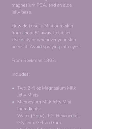
magnesium PCA, and an aloe
jelly base.
How do I use it: Mist onto skin
from about 8" away. Let it set.
Use daily or whenever your skin
needs it. Avoid spraying into eyes.
From Beekman 1802.
Includes:
Two 2-fl oz Magnesium Milk
Jelly Mists
Magnesium Milk Jelly Mist
Ingredients:
Water (Aqua), 1,2-Hexanediol,
Glycerin, Gellan Gum,