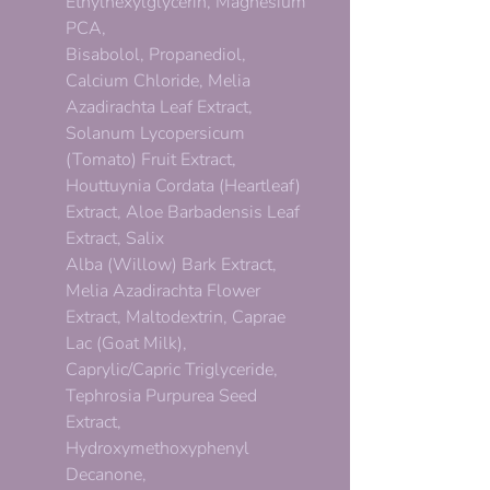
Ethylhexylglycerin, Magnesium
PCA,
Bisabolol, Propanediol,
Calcium Chloride, Melia
Azadirachta Leaf Extract,
Solanum Lycopersicum
(Tomato) Fruit Extract,
Houttuynia Cordata (Heartleaf)
Extract, Aloe Barbadensis Leaf
Extract, Salix
Alba (Willow) Bark Extract,
Melia Azadirachta Flower
Extract, Maltodextrin, Caprae
Lac (Goat Milk),
Caprylic/Capric Triglyceride,
Tephrosia Purpurea Seed
Extract,
Hydroxymethoxyphenyl
Decanone,