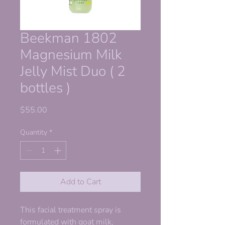
Beekman 1802
Magnesium Milk
Jelly Mist Duo ( 2
bottles )
Price
$55.00
Quantity
*
Add to Cart
This facial treatment spray is
formulated with goat milk,