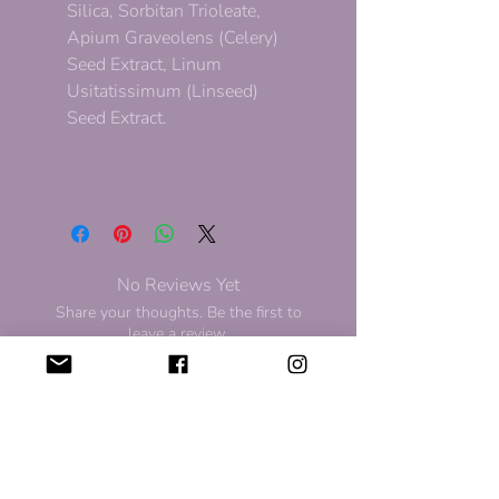
Silica, Sorbitan Trioleate,
Apium Graveolens (Celery)
Seed Extract, Linum
Usitatissimum (Linseed)
Seed Extract.
No Reviews Yet
Share your thoughts. Be the first to
leave a review.
Leave a Review
For Discount and Updates