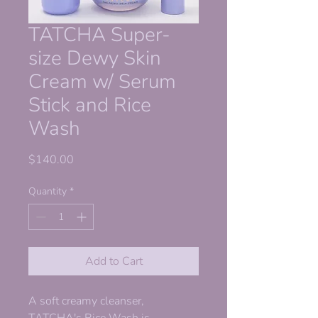
TATCHA Super-
size Dewy Skin
Cream w/ Serum
Stick and Rice
Wash
Price
$140.00
Quantity
*
Add to Cart
A soft creamy cleanser,
TATCHA's Rice Wash is