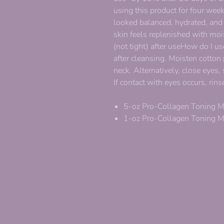
using this product for four we
looked balanced, hydrated, and
skin feels replenished with moi
(not tight) after useHow do I u
after cleansing. Moisten cotton
neck. Alternatively, close eyes,
If contact with eyes occurs, ri
5-oz Pro-Collagen Toning M
1-oz Pro-Collagen Toning M