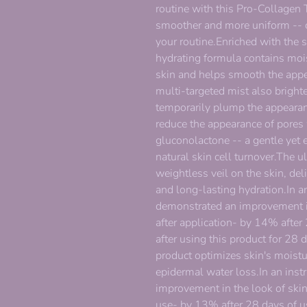
routine with this Pro-Collagen T
smoother and more uniform -- cr
your routine.Enriched with the 
hydrating formula contains mois
skin and helps smooth the appea
multi-targeted mist also bright
temporarily plump the appearan
reduce the appearance of pores
gluconolactone -- a gentle yet e
natural skin cell turnover.The u
weightless veil on the skin, del
and long-lasting hydration.In an
demonstrated an improvement i
after application- by 14% after
after using this product for 28 
product optimizes skin's moistur
epidermal water loss.In an inst
improvement in the look of ski
use- by 13% after 28 days of us