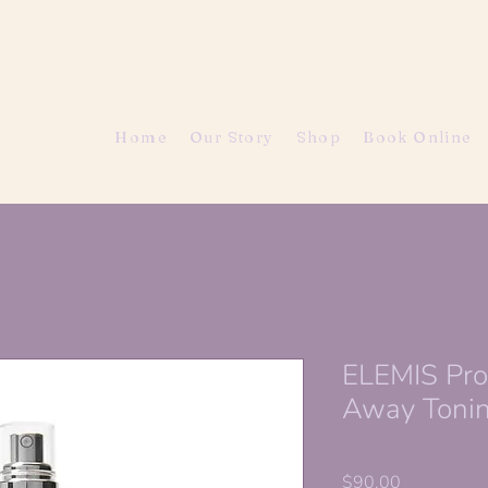
Home
Our Story
Shop
Book Online
ELEMIS Pr
Away Tonin
Price
$90.00