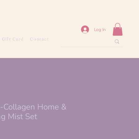
Log In
Gift Card
Contact
o-Collagen Home &
g Mist Set