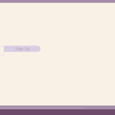
Sign Up