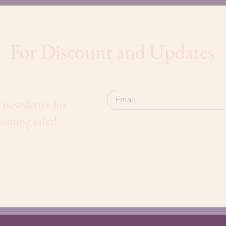
For Discount and Updates
 newsletter for
oming sales!