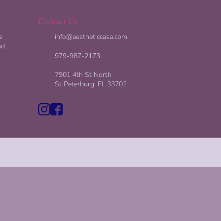
Contact Us
s
info@aestheticcasa.com
nd
979-987-2173
,
7901 4th St North
St Peterburg, FL 33702