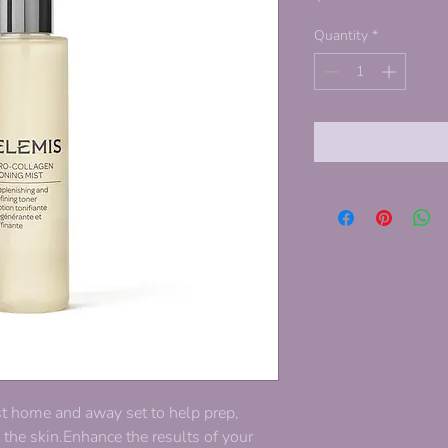
Quantity
*
st home and away set to help prep,
f the skin.Enhance the results of your