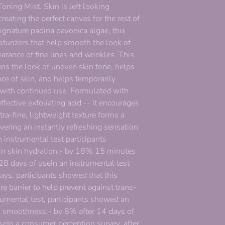
oning Mist. Skin is left looking
eating the perfect canvas for the rest of
signature padina pavonica algae, this
turizers that help smooth the look of
rance of fine lines and wrinkles. This
ens the look of uneven skin tone, helps
ce of skin, and helps temporarily
 with continued use. Formulated with
ffective exfoliating acid -- it encourages
ltra-fine, lightweight texture forms a
ivering an instantly refreshing sensation
 instrumental test participants
n skin hydration:- by 18% 15 minutes
 28 days of useIn an instrumental test
days, participants showed that this
e barrier to help prevent against trans-
rumental test, participants showed an
n smoothness:- by 8% after 14 days of
eIn a consumer perception survey, after