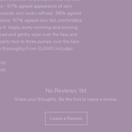
eks:- 97% agreed appearance of skin
 overall skin looks refined- 98% agreed
sture- 97% agreed skin felt comfortable
se it: Apply every morning and evening
 pad and gently wipe over the face and
 spritz two to three pumps over the face.
nse thoroughly.From ELEMIS.Includes:
ist
ist
No Reviews Yet
Share your thoughts. Be the first to leave a review.
Leave a Review