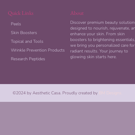
Quick Links
About
Discover premium beauty solution
Peels
designed to nourish, rejuvenate, a
Skin Boosters
enhance your skin. From skin
boosters to brightening essentials
Topical and Tools
we bring you personalized care for
Wrinkle Prevention Products
radiant results. Your journey to
glowing skin starts here.
Research Peptides
©2024 by Aesthetic Casa. Proudly created by
BM Designs.