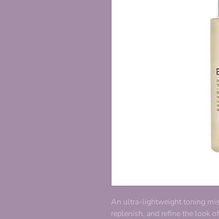
An ultra-lightweight toning mi
replenish, and refine the look o