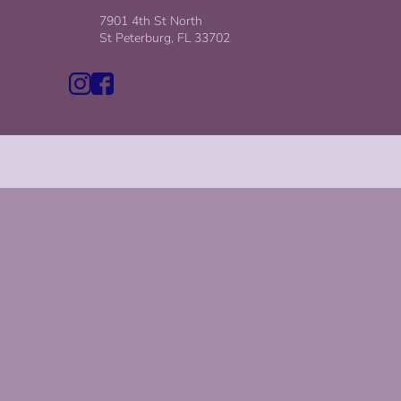
,
7901 4th St North
St Peterburg, FL 33702