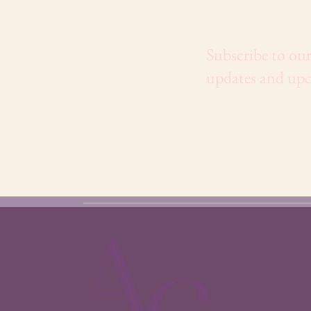
Subscribe to our
updates and upc