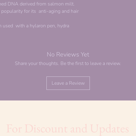
ined DNA derived from salmon milt.
opularity for its anti-aging and hair
 used with a hylaron pen, hydra
No Reviews Yet
Share your thoughts. Be the first to leave a review.
Leave a Review
For Discount and Updates