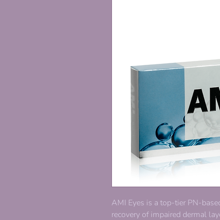
AMI Eyes is a top-tier PN-base
recovery of impaired dermal laye