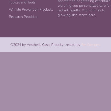
boosters to brightening essentials
Topical and Tools
we bring you personalized care for
Wrinkle Prevention Products
radiant results. Your journey to
glowing skin starts here.
Research Peptides
©2024 by Aesthetic Casa. Proudly created by
BM Designs.