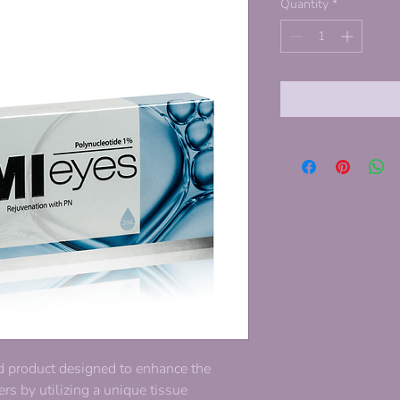
Quantity
*
d product designed to enhance the
rs by utilizing a unique tissue