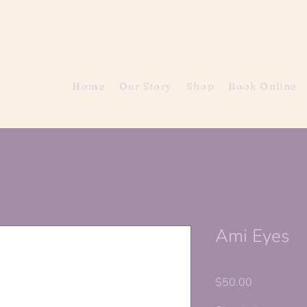
Home
Our Story
Shop
Book Online
Ami Eyes
Price
$50.00