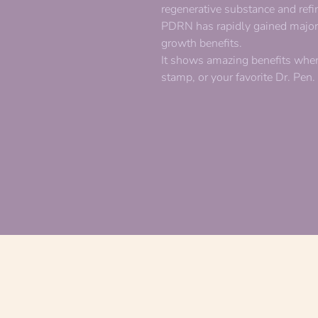
regenerative substance and ref
PDRN has rapidly gained major p
growth benefits.
It shows amazing benefits when
stamp, or your favorite Dr. Pen.