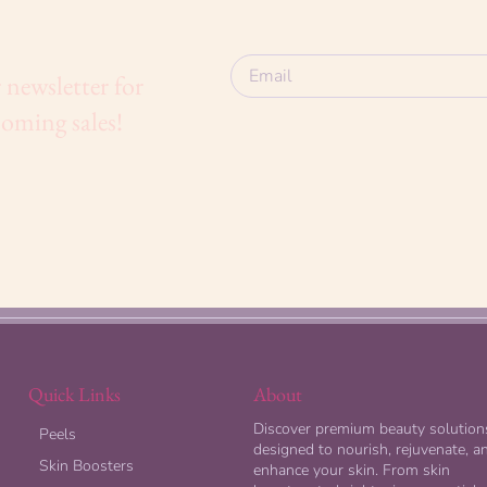
 newsletter for
oming sales!
Quick Links
About
Discover premium beauty solution
Peels
designed to nourish, rejuvenate, a
Skin Boosters
enhance your skin. From skin