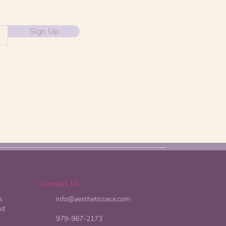
Sign Up
Contact Us
s
info@aestheticcasa.com
nd
979-987-2173