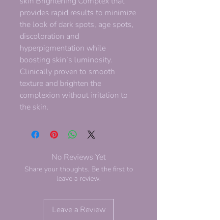
skin Brightening Complex that
provides rapid results to minimize
the look of dark spots, age spots,
discoloration and
hyperpigmentation while
boosting skin’s luminosity.
Clinically proven to smooth
texture and brighten the
complexion without irritation to
the skin.
No Reviews Yet
Share your thoughts. Be the first to
leave a review.
Leave a Review