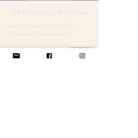
For Discount and Updates
Subscribe to our newsletter for
updates and upcoming sales!
Sign Up
About
Discover premium beauty solutions designed to
nourish, rejuvenate, and enhance your skin. From