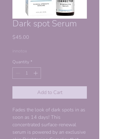
Dark spot Serum
Price
$45.00
innotox
Quantity
*
Add to Cart
Fades the look of dark spots in as
soon as 14 days! This
concentrated surface-renewal
serum is powered by an exclusive