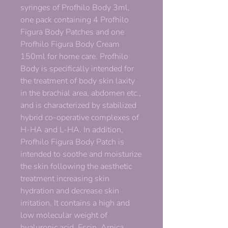
syringes of Profhilo Body 3ml,
one pack containing 4 Profhilo
Figura Body Patches and one
Profhilo Figura Body Cream
150ml for home care. Profhilo
Body is specifically intended for
the treatment of body skin laxity
in the brachial area, abdomen etc.,
and is characterized by stabilized
hybrid co-operative complexes of
H-HA and L-HA. In addition,
Profhilo Figura Body Patch is
intended to soothe and moisturize
the skin following the aesthetic
treatment increasing skin
hydration and decrease skin
irritation. It contains a high and
low molecular weight of
hyaluronic acid, Escin, Arnica