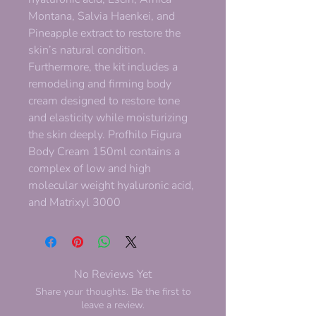
Montana, Salvia Haenkei, and
Pineapple extract to restore the
skin’s natural condition.
Furthermore, the kit includes a
remodeling and firming body
cream designed to restore tone
and elasticity while moisturizing
the skin deeply. Profhilo Figura
Body Cream 150ml contains a
complex of low and high
molecular weight hyaluronic acid,
and Matrixyl 3000
No Reviews Yet
Share your thoughts. Be the first to
leave a review.