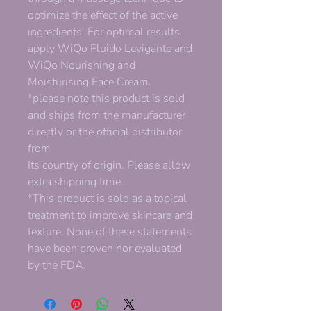
optimize the effect of the active
ingredients. For optimal results
apply WiQo Fluido Levigante and
WiQo Nourishing and
Moisturising Face Cream.
*please note this product is sold
and ships from the manufacturer
directly or the official distributor
from
Its country of origin. Please allow
extra shipping time.
*This product is sold as a topical
treatment to improve skincare and
texture. None of these statements
have been proven nor evaluated
by the FDA.