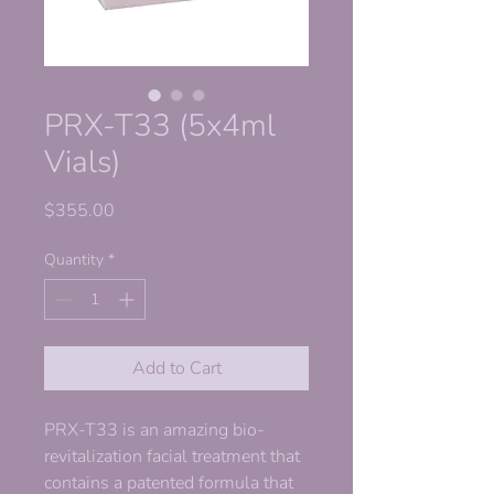
PRX-T33 (5x4ml
Vials)
Price
$355.00
Quantity
*
Add to Cart
PRX-T33 is an amazing bio-
revitalization facial treatment that
contains a patented formula that