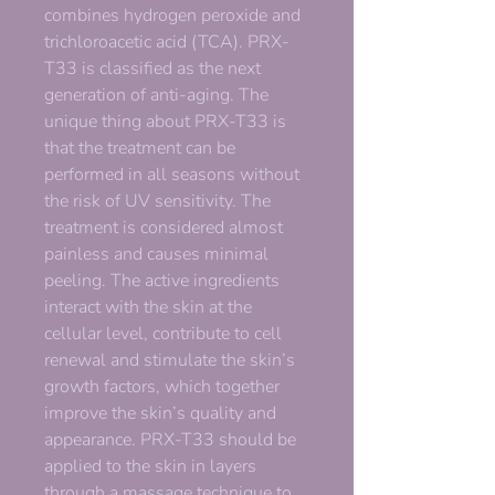
combines hydrogen peroxide and
trichloroacetic acid (TCA). PRX-
T33 is classified as the next
generation of anti-aging. The
unique thing about PRX-T33 is
that the treatment can be
performed in all seasons without
the risk of UV sensitivity. The
treatment is considered almost
painless and causes minimal
peeling. The active ingredients
interact with the skin at the
cellular level, contribute to cell
renewal and stimulate the skin’s
growth factors, which together
improve the skin’s quality and
appearance. PRX-T33 should be
applied to the skin in layers
through a massage technique to