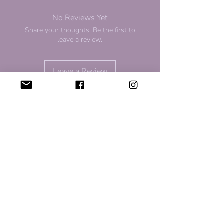
No Reviews Yet
Share your thoughts. Be the first to
leave a review.
Leave a Review
For Discount and Updates
Subscribe to our newsletter for
updates and upcoming sales!
Sign Up