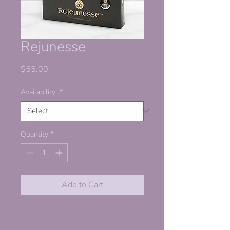
Rejunesse
Price
$55.00
Availability
*
Quantity
*
Add to Cart