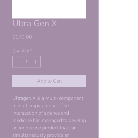
Ultra Gen X
Price
$170.00
Quantity
*
Add to Cart
Ultragen X is a multi-component
mesotherapy product. The
intersection of science and
medicine has managed to develop
an innovative product that can
simultaneously provide an