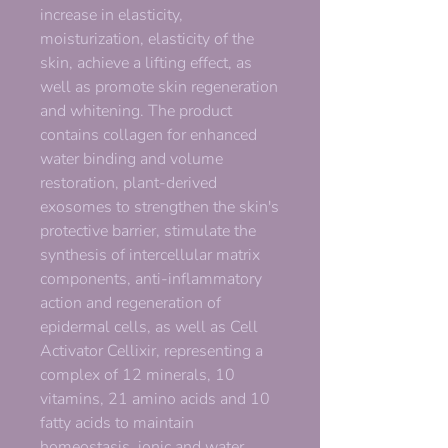
increase in elasticity,
moisturization, elasticity of the
skin, achieve a lifting effect, as
well as promote skin regeneration
and whitening. The product
contains collagen for enhanced
water binding and volume
restoration, plant-derived
exosomes to strengthen the skin's
protective barrier, stimulate the
synthesis of intercellular matrix
components, anti-inflammatory
action and regeneration of
epidermal cells, as well as Cell
Activator Cellixir, representing a
complex of 12 minerals, 10
vitamins, 21 amino acids and 10
fatty acids to maintain
homeostasis, ionic and water