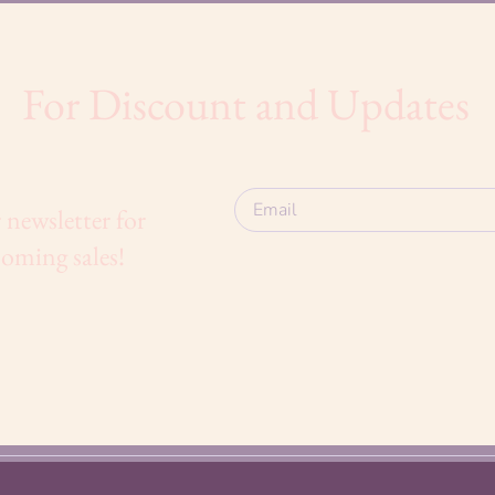
For Discount and Updates
 newsletter for
oming sales!