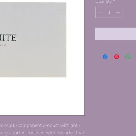
Quantity
*
ic multi-component product with anti-
is product is enriched with peptides that