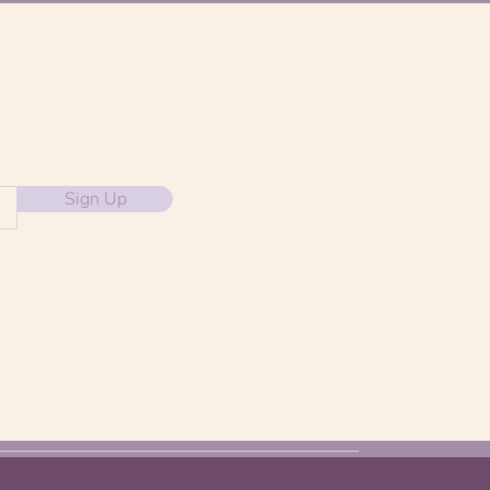
Sign Up