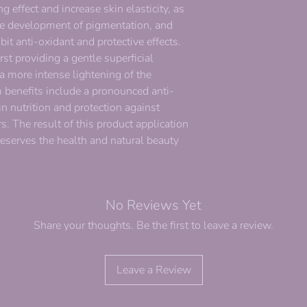
g effect and increase skin elasticity, as
the development of pigmentation, and
bit anti-oxidant and protective effects.
rst providing a gentle superficial
a more intense lightening of the
 benefits include a pronounced anti-
in nutrition and protection against
. The result of this product application
reserves the health and natural beauty
No Reviews Yet
Share your thoughts. Be the first to leave a review.
Leave a Review