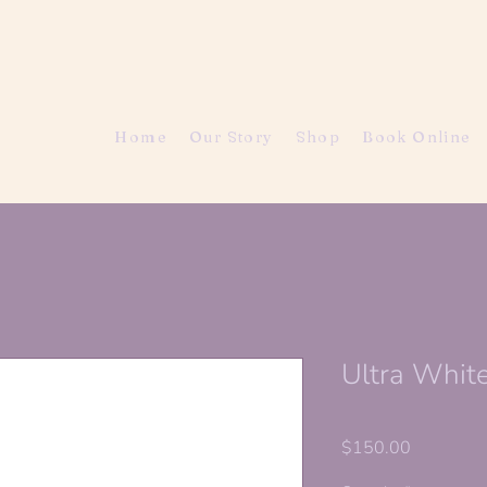
Home
Our Story
Shop
Book Online
Ultra Whit
Price
$150.00