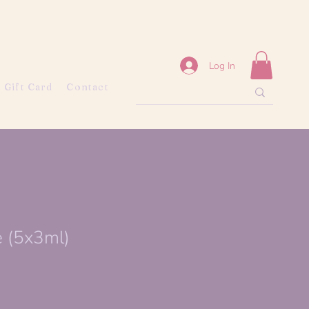
Log In
Gift Card
Contact
e (5x3ml)