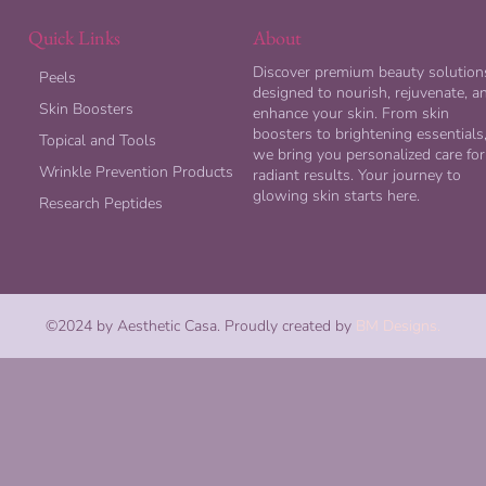
Quick Links
About
Discover premium beauty solution
Peels
designed to nourish, rejuvenate, a
Skin Boosters
enhance your skin. From skin
boosters to brightening essentials
Topical and Tools
we bring you personalized care for
Wrinkle Prevention Products
radiant results. Your journey to
glowing skin starts here.
Research Peptides
©2024 by Aesthetic Casa. Proudly created by
BM Designs.