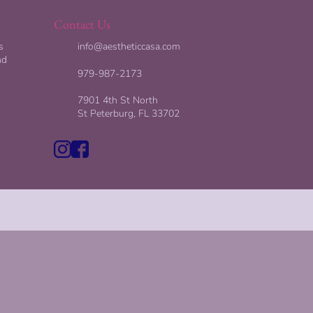
Contact Us
s
info@aestheticcasa.com
nd
979-987-2173
,
7901 4th St North
St Peterburg, FL 33702