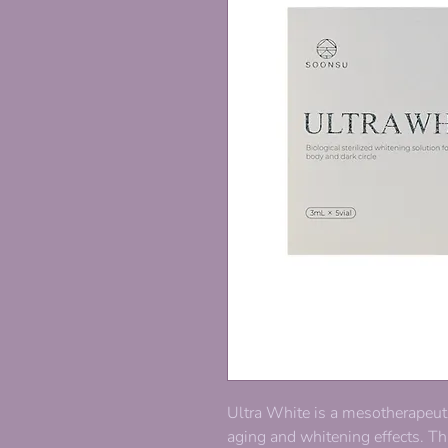
Ultra White is a mesotherapeut
aging and whitening effects. Th