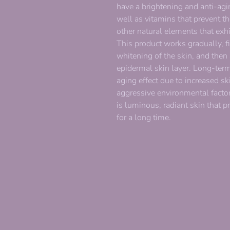
have a brightening and anti-agin
well as vitamins that prevent 
other natural elements that exhi
This product works gradually, fi
whitening of the skin, and then 
epidermal skin layer. Long-term
aging effect due to increased sk
aggressive environmental factors
is luminous, radiant skin that p
for a long time.